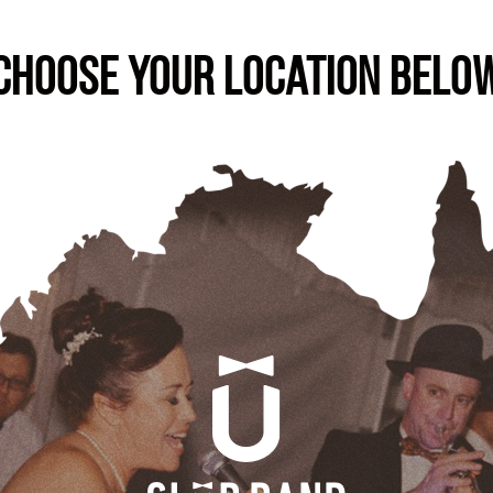
Choose Your Location Belo