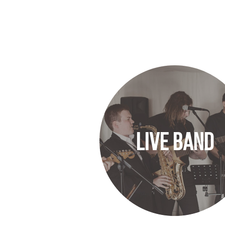
LIVE BAND