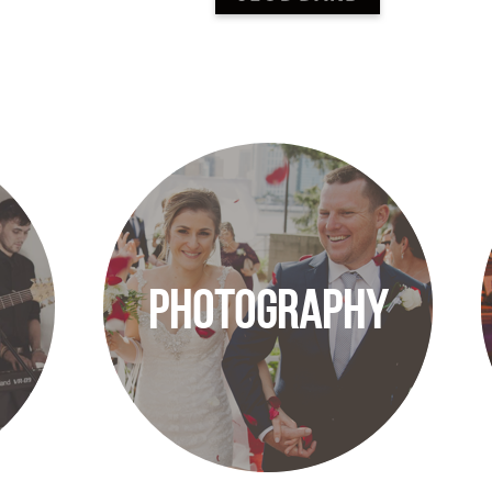
PHOTOGRAPHY