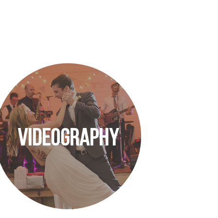
VIDEOGRAPHY