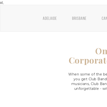
ol,
ADELAIDE
BRISBANE
CA
On
Corporat
When some of the bes
you get Club Band
musicians, Club Ban
unforgettable - wi