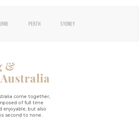
URNE
PERTH
SYDNEY
g &
Australia
tralia come together,
posed of full time
 enjoyable, but also
 is second to none.