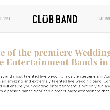
NBERRA
MELBO
e of the premiere Weddin
e Entertainment Bands in 
t and most talented live wedding music entertainers in Aus
, an amazing and extremely talented live wedding band. Com
d will ensure your wedding entertainment is not only fun and
th a packed dance floor and a proper party atmosphere that